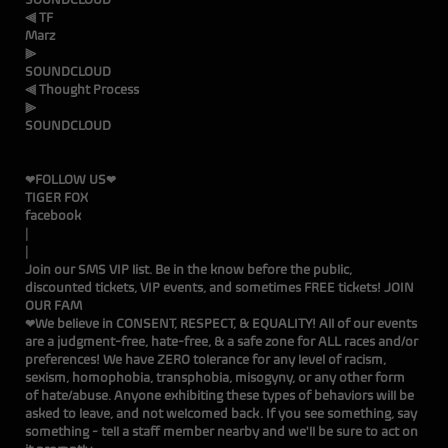
⫷ TF
Ma
SOUNDCLOUD
⫷ Thought Process
SOUNDCLOUD
❤FOLLOW US❤
TIGER FOX
facebook
Join our SMS VIP list. Be in the know before the public,
discounted tickets, VIP events, and sometimes FREE tickets!
JOIN
OUR FAM
❤We believe in CONSENT, RESPECT, & EQUALITY! All of our events
are a judgment-free, hate-free, & a safe zone for ALL races and/or
preferences! We have ZERO tolerance for any level of racism,
sexism, homophobia, transphobia, misogyny, or any other form
of hate/abuse. Anyone exhibiting these types of behaviors will be
asked to leave, and not welcomed back. If you see something, say
something - tell a staff member nearby and we'll be sure to act on