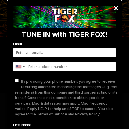
×
TUNE IN with TIGER FOX!
Email
Events
Photo/Video Gallery
Get Involved
Merch
Equipment Rental
About Us
By providing your phone number, you agree to receive
Contact
recurring automated marketing text messages (e.g. cart
reminders) from this company and third parties acting on its
behalf. Consent is not a condition to obtain goods or
DAY.TEN A Quartyard Sunset Party
services. Msg & data rates may apply. Msg frequency
varies. Reply HELP for help and STOP to cancel. You also
agree to the
Terms of Service
and
Privacy Policy
.
January 10, 2026
-
January 10, 2026
@
QUARTYARD
SAN DIEGO
First Name