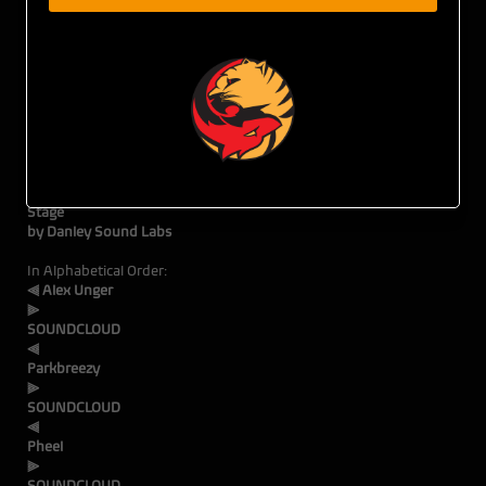
Tiger Fox Presents:
DAY.TEN
: A Quartyard
Sunset Party
all:Lo Collective Takeover
Main
Sta
by Danley Sound Labs
In Alphabetical Order:
⫷ Alex Unger
SOUNDCLOUD
⫷
Park
SOUNDCLOUD
⫷
Ph
SOUNDCLOUD