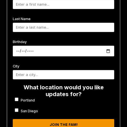
Last Name
Birthday
City
What location would you like
updates for?
Portland
San Diego
JOIN THE FAM!