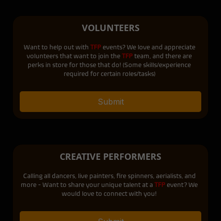
VOLUNTEERS
Want to help out with
TFP
events? We love and appreciate
volunteers that want to join the
TFP
team, and there are
perks in store for those that do! (Some skills/experience
required for certain roles/tasks)
Submit
CREATIVE PERFORMERS
Calling all dancers, live painters, fire spinners, aerialists, and
more - Want to share your unique talent at a
TFP
event? We
would love to connect with you!