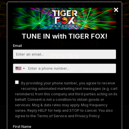
×
TUNE IN with TIGER FOX!
Email
Portland, OR:
San Diego, CA:
Events
Photo/Video Gallery
Get Involved
By providing your phone number, you agree to receive
Merch
Equipment Rental
About Us
recurring automated marketing text messages (e.g. cart
reminders) from this company and third parties acting on its
behalf. Consent is not a condition to obtain goods or
Contact
services. Msg & data rates may apply. Msg frequency
varies. Reply HELP for help and STOP to cancel. You also
agree to the
Terms of Service
and
Privacy Policy
.
–
GET INVOLVED
–
First Name