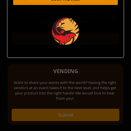
MUSICIAN/ARTIST BOOKING
Are you an agent, a manager, or an independent
musician/artist? A
TIGER FOX Presents
event performance
could be in your near future!
Submit
VENDING
Want to share your wares with the world? Having the right
vendors at an event takes it to the next level, and helps get
your product into the right hands! We would love to hear
from you!
Submit