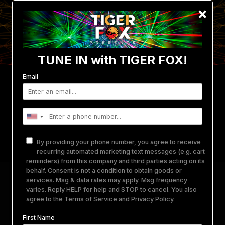
×
TUNE IN with TIGER FOX!
Email
Events
Photo/Video Gallery
Get Involved
Merch
Equipment Rental
About Us
By providing your phone number, you agree to receive
Contact
recurring automated marketing text messages (e.g. cart
reminders) from this company and third parties acting on its
behalf. Consent is not a condition to obtain goods or
J. Worra + more
services. Msg & data rates may apply. Msg frequency
varies. Reply HELP for help and STOP to cancel. You also
agree to the
Terms of Service
and
Privacy Policy
.
October 5, 2024
-
October 6, 2024
@
THE DEN
PORTLAND, OR.
First Name