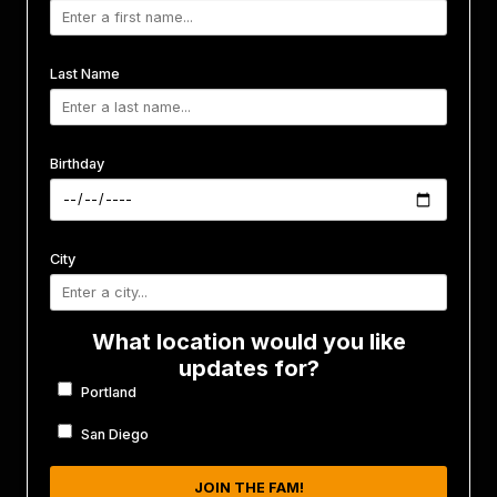
Last Name
Birthday
City
What location would you like
updates for?
Portland
San Diego
JOIN THE FAM!