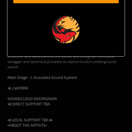
10.05.24 • THE DEN • 116 SE Yamhill Street • 21+ w/ ID
The Den, Fun Luv'n, & Tiger Fox Presents bring you:
J. WORRA
The Native Chicagoan now LA-based producer, J. Worra,
combines those classic house sounds with new school tech vibes
for an innovative style all her own. With her creativity as a
producer and skills behind the decks, she brings an inimitable
swagger and technical prowess to dance music’s underground
scene!
Main Stage - L Acoustics Sound System
⫷ J.WORRA
SOUNDCLOUD
|
INSTAGRAM
⫷ DIRECT SUPPORT TBA
⫷ LOCAL SUPPORT TBA ⫸
•ABOUT THE ARTISTS•