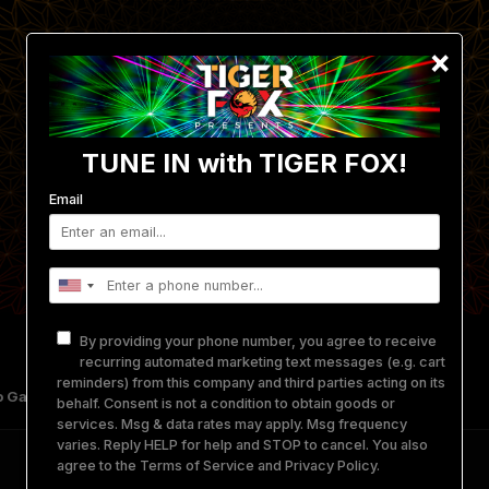
×
TUNE IN with TIGER FOX!
Email
By providing your phone number, you agree to receive
recurring automated marketing text messages (e.g. cart
reminders) from this company and third parties acting on its
 Gallery
Get Involved
Merch
Equipment Rental
behalf. Consent is not a condition to obtain goods or
services. Msg & data rates may apply. Msg frequency
varies. Reply HELP for help and STOP to cancel. You also
agree to the
Terms of Service
and
Privacy Policy
.