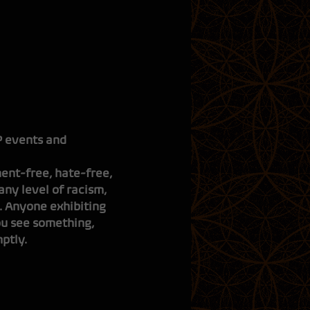
CLOU
|
i
|
s
IP events and
ent-free, hate-free,
ny level of racism,
. Anyone exhibiting
ou see something,
ptly.