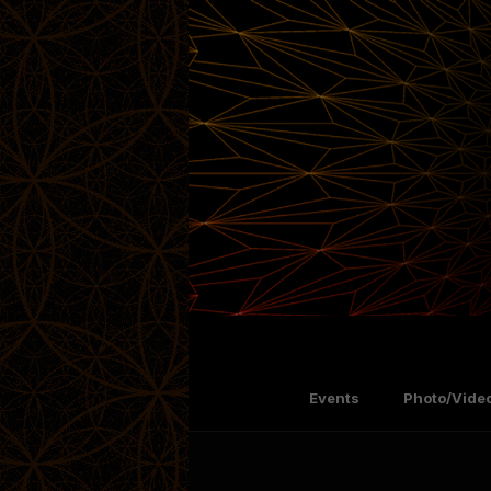
Events
Photo/Video