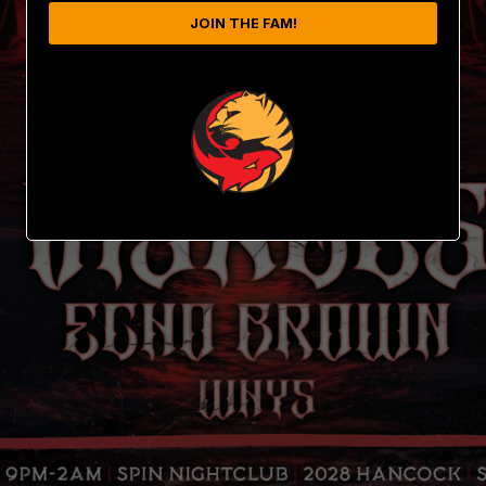
JOIN THE FAM!