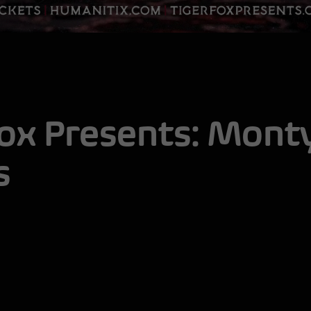
Fox Presents:
Monty
s
Mo