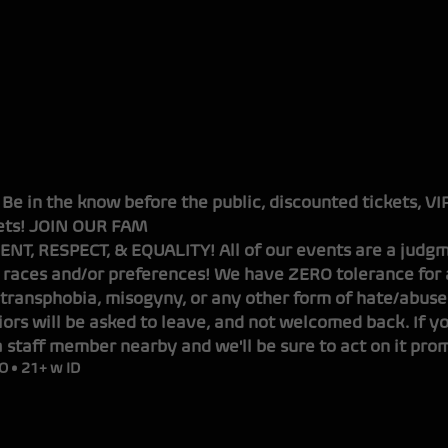
OUND
. Be in the know before the public, discounted tickets, V
ts!
JOIN OUR FAM
NT, RESPECT, & EQUALITY! All of our events are a judgm
 races and/or preferences! We have ZERO tolerance for a
transphobia, misogyny, or any other form of hate/abuse
ors will be asked to leave, and not welcomed back. If y
a staff member nearby and we'll be sure to act on it prom
O • 21+ w ID