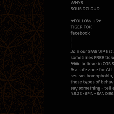
WHYS
S
❤FOLLOW US❤
TIGER FOX
facebook
Join our SMS VIP list
sometimes FREE ticke
❤We believe in CONSE
& a safe zone for ALL
sexism, homophobia, 
these types of behavi
say something - tell 
4.9.26 • SPIN • SAN DIEG