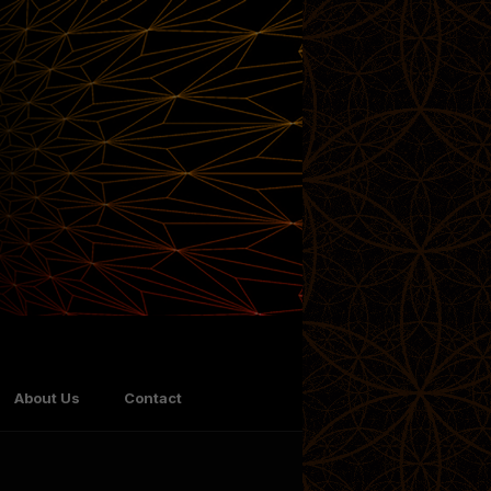
About Us
Contact