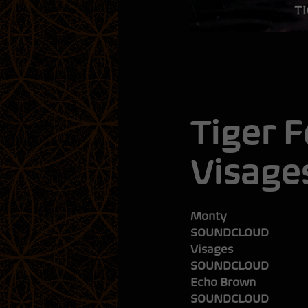
Tiger 
Visage
SOUNDCLOUD
Visages
SOUNDCLOUD
Echo Brown
SOUNDCLOUD