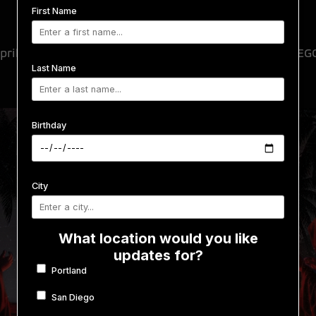
Monty x Visages
First Name
pril 9, 2026
-
April 10, 2026
@
SPIN NIGHTCLUB
SAN DIEG
Last Name
Birthday
City
What location would you like
updates for?
Portland
San Diego