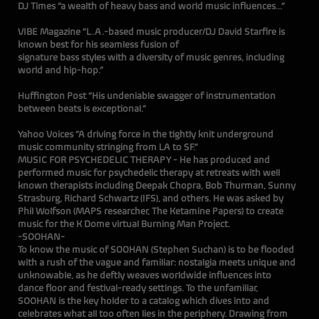
DJ Times “a wealth of heavy bass and world music influences...”
VIBE Magazine “L.A.-based music producer/DJ David Starfire is
known best for his seamless fusion of
signature bass styles with a diversity of music genres, including
world and hip-hop.”
Huffington Post “His undeniable swagger of instrumentation
between beats is exceptional.”
Yahoo Voices “A driving force in the tightly knit underground
music community stringing from LA to SF.”
MUSIC FOR PSYCHEDELIC THERAPY - He has produced and
performed music for psychedelic therapy at retreats with well
known therapists including Deepak Chopra, Bob Thurman, Sunny
Strasburg, Richard Schwartz (IFS), and others. He was asked by
Phil Wolfson (MAPS researcher, The Ketamine Papers) to create
music for the K Dome virtual Burning Man Project.
-SOOHAN-
To know the music of SOOHAN (Stephen Suchan) is to be flooded
with a rush of the vague and familiar: nostalgia meets unique and
unknowable, as he deftly weaves worldwide influences into
dance floor and festival-ready settings. To the unfamiliar,
SOOHAN is the key holder to a catalog which dives into and
celebrates what all too often lies in the periphery. Drawing from