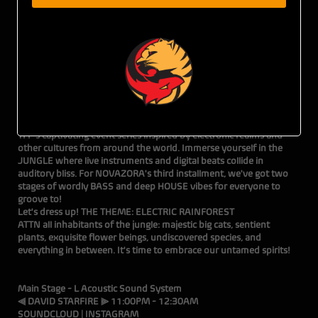
5•17•24 • THE DEN • 116 SE Yamhill Street • 21+ w/ ID
TICKETS ON SALE NOW!
Brought to you by Tiger Fox Presents
Prepare to embark on a remarkable journey with NOVAZORA,
TFP's captivating event series inspired by electronic realms and
other cultures from around the world. Immerse yourself in the
JUNGLE where live instruments and digital beats collide in
auditory bliss. For NOVAZORA's third installment, we've got two
stages of wordly BASS and deep HOUSE vibes for everyone to
groove to!
Let's dress up! THE THEME: ELECTRIC RAINFOREST
ATTN all inhabitants of the jungle: majestic big cats, sentient
plants, exquisite flower beings, undiscovered species, and
everything in between. It's time to embrace our untamed spirits!
Main Stage - L Acoustic Sound System
⫷ DAVID STARFIRE ⫸ 11:00PM - 12:30AM
SOUNDCLOUD
|
INSTAGRAM