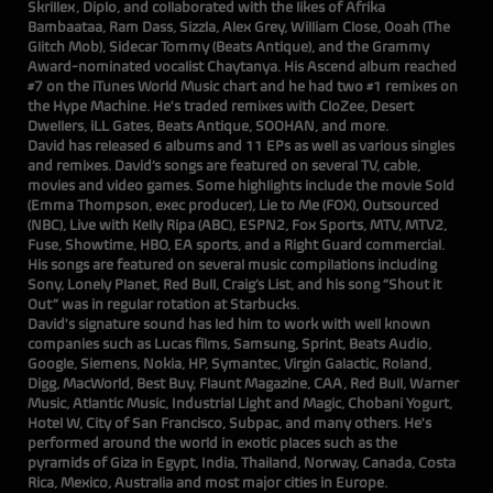
Skrillex, Diplo, and collaborated with the likes of Afrika
Bambaataa, Ram Dass, Sizzla, Alex Grey, William Close, Ooah (The
Glitch Mob), Sidecar Tommy (Beats Antique), and the Grammy
Award-nominated vocalist Chaytanya. His Ascend album reached
#7 on the iTunes World Music chart and he had two #1 remixes on
the Hype Machine. He's traded remixes with CloZee, Desert
Dwellers, iLL Gates, Beats Antique, SOOHAN, and more.
David has released 6 albums and 11 EPs as well as various singles
and remixes. David’s songs are featured on several TV, cable,
movies and video games. Some highlights include the movie Sold
(Emma Thompson, exec producer), Lie to Me (FOX), Outsourced
(NBC), Live with Kelly Ripa (ABC), ESPN2, Fox Sports, MTV, MTV2,
Fuse, Showtime, HBO, EA sports, and a Right Guard commercial.
His songs are featured on several music compilations including
Sony, Lonely Planet, Red Bull, Craig’s List, and his song “Shout it
Out” was in regular rotation at Starbucks.
David's signature sound has led him to work with well known
companies such as Lucas films, Samsung, Sprint, Beats Audio,
Google, Siemens, Nokia, HP, Symantec, Virgin Galactic, Roland,
Digg, MacWorld, Best Buy, Flaunt Magazine, CAA, Red Bull, Warner
Music, Atlantic Music, Industrial Light and Magic, Chobani Yogurt,
Hotel W, City of San Francisco, Subpac, and many others. He's
performed around the world in exotic places such as the
pyramids of Giza in Egypt, India, Thailand, Norway, Canada, Costa
Rica, Mexico, Australia and most major cities in Europe.