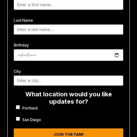
Last Name
Birthday
City
What location would you like
updates for?
Portland
San Diego
JOIN THE FAM!