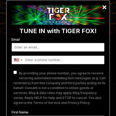
×
TUNE IN with TIGER FOX!
Email
Events
Photo/Video Gallery
Get Involved
Merch
Equipment Rental
About Us
By providing your phone number, you agree to receive
Contact
recurring automated marketing text messages (e.g. cart
reminders) from this company and third parties acting on its
behalf. Consent is not a condition to obtain goods or
NOVAZORA 3.0 • David Starfire • Soohan •
services. Msg & data rates may apply. Msg frequency
varies. Reply HELP for help and STOP to cancel. You also
DISSØLV + more • The Den Portland, OR
agree to the
Terms of Service
and
Privacy Policy
.
First Name
May 16, 2024
-
May 17, 2024
@
THE DEN
PORTLAND, OR.