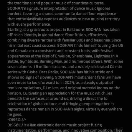
the traditional and popular music of countless cultures,
SOOHAN’s signature interpretation of dance music ignores
borders, favoring a shared community dance floor experience
that enthusiastically exposes audiences to new musical territory
with every performance.
Starting as a grassroots project in Baltimore, SOOHAN has taken
off as an identity in global dance floor fusion, effortlessly
combining diverse rarities with familiar 808s and basslines. Since
his initial east coast success, SOOHAN finds himself touring the US
and Canada on a consistent and constant basis, with festival
appearances at the likes of Envision, Shambhala, Lightning In A
Bottle, Symbiosis, Burning Man, and numerous others. With some
seven albums, 18 million streams, and a widely celebrated DJ mix
series with Global Bass Radio, SOOHAN has hit his stride and
shows no signs of slowing. SOOHAN’s most ardent fans will have
even more to look forward to in 2024, as a steady output of
remix compilations, DJ mixes, and original material looms on the
horizon. Cultivating an appreciation for the music which lies
beneath the surfaces all around us, driving a direct line to
celebration of global culture, and bringing people together in
rapturous dance remain in SOOHAN’s sights, virtually everywhere
he goes.
-DISSOLV-
DISSØLV is a live electronic dance music project fusing
instrumentation, performance, and innovative composition. Their