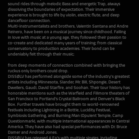
sound rides through melodic Bass and energetic Trap, always
dissolving the boundaries of expectation. Their immersive
experience is brought to life by violin, electric flute, and deep
dancefloor connection.
Multi-instrumentalists and brothers, Valentin Santana and Andre
Reinero, have been on a musical journey since childhood. Falling
in love with music at a young age, they followed their passion to
co-create and dedicated many years of training; from classical
conservatory to production academies. Their bond can be
undeniably felt through their music;
flo
from deep moments of connection combined with bringing the
ruckus only brothers could drop.
DISSØLV has performed alongside some of the industry's greatest
artists including Minnesota, Slander, Mr. Bill, Shpongle, Desert
Dwellers, Gaudi, David Starfire, and Soohan. Their tour history has
honorable mentions such as the Warfield and Fillmore theaters of
San Francisco to Portland’s Crystal Ballroom and Denver's Black
Box. Further travels have brought them to world-renowned
festivals including Lightning in a Bottle, Lucidity Festival,
Symbiosis Gathering, and Burning Man (Opulent Temple, Camp
Questionmark), with multiple international appearances in Central
America. They have also had special performances with Dr. Bruce
Damer and Android Jones.
DISSØLV has released 4 Ep’s with multiple singles, including