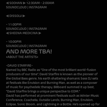
⫷ SOOHAN ⫸ 12:30AM - 2:00AM
SOUNDCLOUD
|
INSTAGRAM
⫷ DISSOLV ⫸
10:
- 11:00PM
SOUNDCLOUD
|
INSTAGRAM
⫷ SHEENA MEDICINA ⫸
9:0
- 10:00PM
SOUNDCLOUD
|
INSTAGRAM
AND MORE TBA!
•ABOUT THE ARTISTS•
-DAVID STARFIRE-
Named by BBC Radio as “One of the most brilliant world-fusion
producers of our time”, David Starfire is known as the pioneer of
the Global Bass genre, his earth shattering shamanic bass DJ sets
at festivals like Envision and Burning Man, as well as a composer
of music for psychedelic therapy. Billboard summed it up best,
“David Starfire brings a unique perspective to EDM.”
David has performed at prominent festivals such as Winter Music
Conference, Coachella, Outside Lands, Burning Man, Envision,
Eclipse, Sonic Bloom, and Lightning in a Bottle. He’s opened up for