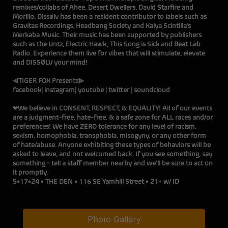
remixes/collabs of Ahee, Desert Dwellers, David Starfire and
Morillo. Dissølv has been a resident contributor to labels such as
Gravitas Recordings, Headbang Society and Kalya Scintilla’s
Merkaba Music. Their music has been supported by publishers
such as the Untz, Electric Hawk, This Song is Sick and Beat Lab
Radio. Experience them live for vibes that will stimulate, elevate
and DISSØLV your mind!
⫷TIGER FOX Presents⫸
facebook
|
instagram
|
youtube
|
twitter
|
soundcloud
❤We believe in CONSENT, RESPECT, & EQUALITY! All of our events
are a judgment-free, hate-free, & a safe zone for ALL races and/or
preferences! We have ZERO tolerance for any level of racism,
sexism, homophobia, transphobia, misogyny, or any other form
of hate/abuse. Anyone exhibiting these types of behaviors will be
asked to leave, and not welcomed back. If you see something, say
something - tell a staff member nearby and we'll be sure to act on
it promptly.
5•17•24 • THE DEN • 116 SE Yamhill Street • 21+ w/ ID
Photo Gallery