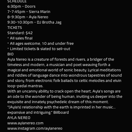
SCHEDULE
6:30pm - Doors
7-7:45pm - Sierra Marin
8-9:30pm - Ayla Nereo
9:30-10:30pm - DJ Brotha Jag
TICKETS
Standard: $42
* All sales final
* All ages welcome, 10 and under free
* Limited tickets & slated to sell-out
BIO
Ayla Nereo is a creature of forests and rivers, a bridger of the
timeless and modern, a musician and poet weaving forth a
magical and emotional world of sonic beauty. Lyrical meditations
and riddles of language dance into wondrous tapestries of sound
and story, from electronic folk ballads to celtic melodies and elvin
loop-pedal mantras.
With an uncanny ability to crack open the heart, Ayla's songs are
an ode to the wonder of being human, inviting us deeper into the
exquisite and innately psychedelic dream of this moment.
“[Ayla’s] relationship with the earth is imprinted in her music…
expansive and intriguing.” Billboard
AYLA NEREO
www.aylanereo.com
www.instagram.com/aylanereo