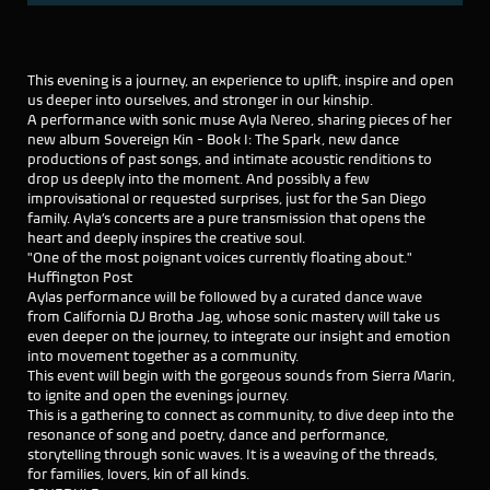
This evening is a journey, an experience to uplift, inspire and open
us deeper into ourselves, and stronger in our kinship.
A performance with sonic muse Ayla Nereo, sharing pieces of her
new album Sovereign Kin - Book I: The Spark, new dance
productions of past songs, and intimate acoustic renditions to
drop us deeply into the moment. And possibly a few
improvisational or requested surprises, just for the San Diego
family. Ayla’s concerts are a pure transmission that opens the
heart and deeply inspires the creative soul.
"One of the most poignant voices currently floating about."
Huffington Post
Aylas performance will be followed by a curated dance wave
from California DJ Brotha Jag, whose sonic mastery will take us
even deeper on the journey, to integrate our insight and emotion
into movement together as a community.
This event will begin with the gorgeous sounds from Sierra Marin,
to ignite and open the evenings journey.
This is a gathering to connect as community, to dive deep into the
resonance of song and poetry, dance and performance,
storytelling through sonic waves. It is a weaving of the threads,
for families, lovers, kin of all kinds.