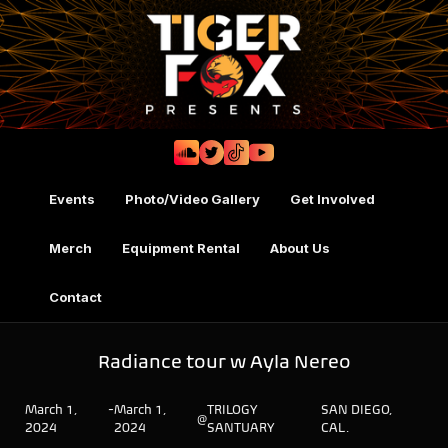
Events
Photo/Video Gallery
Get Involved
Merch
Equipment Rental
About Us
Contact
Radiance tour w Ayla Nereo
March 1,
-
March 1,
TRILOGY
SAN DIEGO,
@
2024
2024
SANTUARY
CAL.