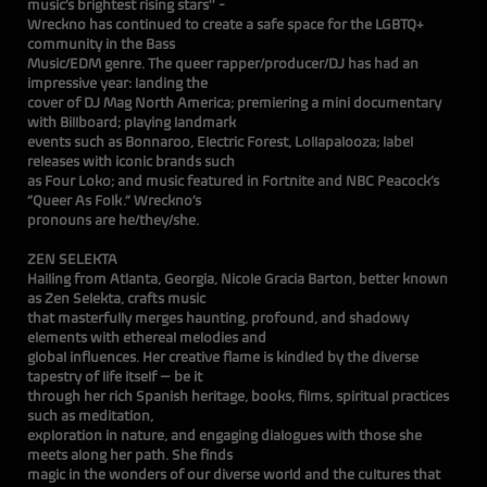
music’s brightest rising stars'' -
Wreckno has continued to create a safe space for the LGBTQ+
community in the Bass
Music/EDM genre. The queer rapper/producer/DJ has had an
impressive year: landing the
cover of DJ Mag North America; premiering a mini documentary
with Billboard; playing landmark
events such as Bonnaroo, Electric Forest, Lollapalooza; label
releases with iconic brands such
as Four Loko; and music featured in Fortnite and NBC Peacock’s
“Queer As Folk.” Wreckno’s
pronouns are he/they/she.
ZEN SELEKTA
Hailing from Atlanta, Georgia, Nicole Gracia Barton, better known
as Zen Selekta, crafts music
that masterfully merges haunting, profound, and shadowy
elements with ethereal melodies and
global influences. Her creative flame is kindled by the diverse
tapestry of life itself — be it
through her rich Spanish heritage, books, films, spiritual practices
such as meditation,
exploration in nature, and engaging dialogues with those she
meets along her path. She finds
magic in the wonders of our diverse world and the cultures that