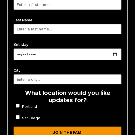
Last Name
Birthday
City
What location would you like
updates for?
Portland
San Diego
JOIN THE FAM!