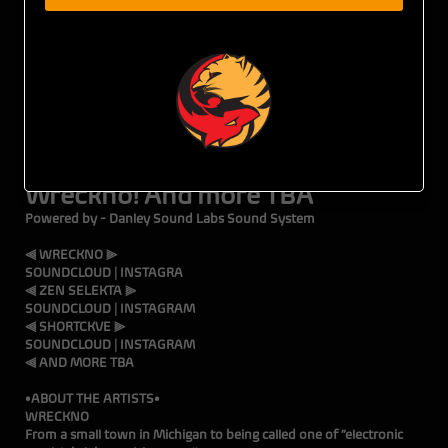
3•22•25 • WICKED WEST • 1735 National Ave, San Diego, CA •
21+ w/ ID
TICKETS ON SALE NOW
Tiger Fox Presents
Wreckno! And more TBA
Powered by - Danley Sound Labs Sound System
⫷ WRECKNO ⫸
SOUNDCLOUD
|
INSTAGRA
⫷ ZEN SELEKTA ⫸
SOUNDCLOUD
|
INSTAGRAM
⫷ SHORTCKVE ⫸
SOUNDCLOUD
|
INSTAGRAM
⫷ AND MORE TBA
•ABOUT THE ARTISTS•
WRECKNO
From a small town in Michigan to being called one of “electronic