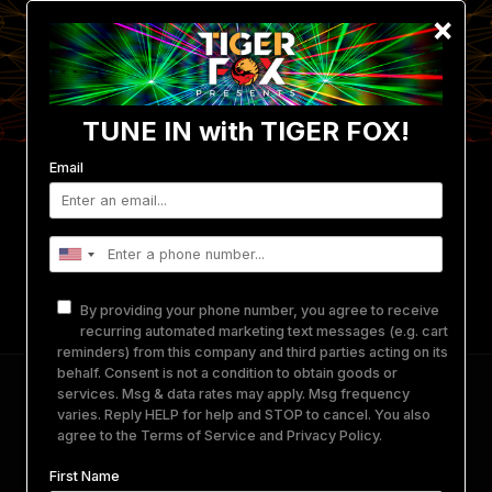
×
TUNE IN with TIGER FOX!
Email
Events
Photo/Video Gallery
Get Involved
Merch
Equipment Rental
About Us
By providing your phone number, you agree to receive
Contact
recurring automated marketing text messages (e.g. cart
reminders) from this company and third parties acting on its
behalf. Consent is not a condition to obtain goods or
Tiger Fox Presents: Wreckno • Zen Selekta •
services. Msg & data rates may apply. Msg frequency
varies. Reply HELP for help and STOP to cancel. You also
Shortckve • And More TBA
agree to the
Terms of Service
and
Privacy Policy
.
First Name
March 22, 2025
-
March 23, 2025
@
WICKED WEST
SAN DIEGO, CA