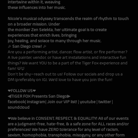
intertwine within it, weaving
these influences into her music.
Nicole's musical odyssey transcends the realm of rhythm to touch
on a broader mission. Under
the moniker Zen Selekta, her ultimate goal is to create
experiences that enrich lives, bringing
joy, healing, and solace to many through her music.
🎉
San Diego crew!
🎉
Are you a performing artist, dancer, flow artist, or fire performer?
A live painter, vendor, or have art installations and interactive fun
things? We want YOU to be a part of the Tiger Fox experience and
fam! 🐯🦊
Don't be shy—reach out to us! Follow our socials and drop us a
DM (preferably on
IG
). We’d love to have you join the fun!
❤FOLLOW US❤
⫷TIGER FOX Presents San Diego⫸
facebook
|
instagram
|
Join our VIP list!
|
youtube
|
twitter
|
soundcloud
❤We believe in CONSENT, RESPECT, & EQUALITY! All of our events
are a judgment-free, hate-free, & a safe zone for ALL races and/or
preferences! We have ZERO tolerance for any level of racism,
sexism, homophobia, transphobia, misogyny, or any other form