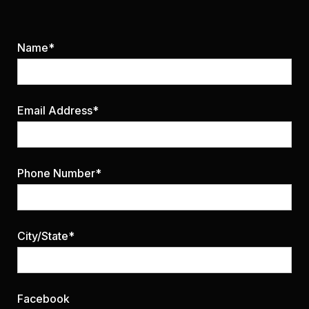
Name*
Email Address*
Phone Number*
City/State*
Facebook