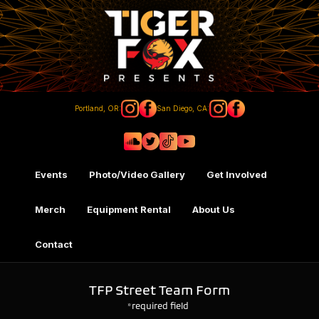
Portland, OR:
San Diego, CA:
Events
Photo/Video Gallery
Get Involved
Merch
Equipment Rental
About Us
Contact
TFP Street Team Form
*required field