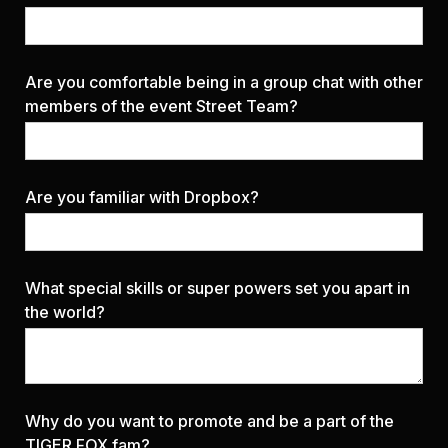
Are you comfortable being in a group chat with other
members of the event Street Team?
Are you familiar with Dropbox?
What special skills or super powers set you apart in
the world?
Why do you want to promote and be a part of the
TIGER FOX fam?