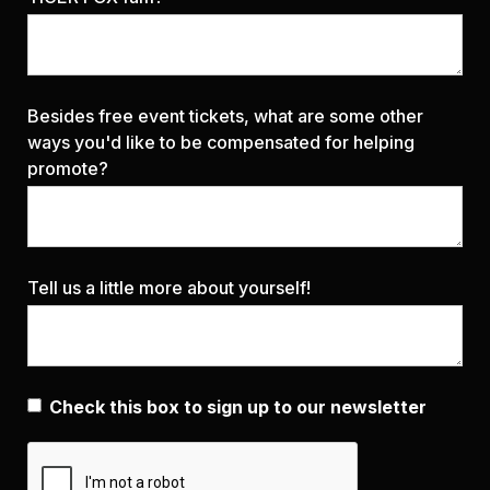
Besides free event tickets, what are some other
ways you'd like to be compensated for helping
promote?
Tell us a little more about yourself!
Check this box to sign up to our newsletter