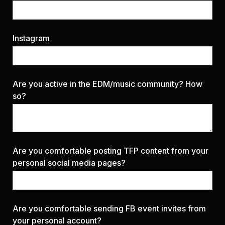
Instagram
Are you active in the EDM/music community? How
so?
Are you comfortable posting TFP content from your
personal social media pages?
Are you comfortable sending FB event invites from
your personal account?