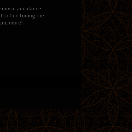
e
music and dance
 to fine tuning the
 and more!