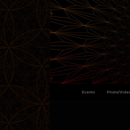
Events
Photo/Video