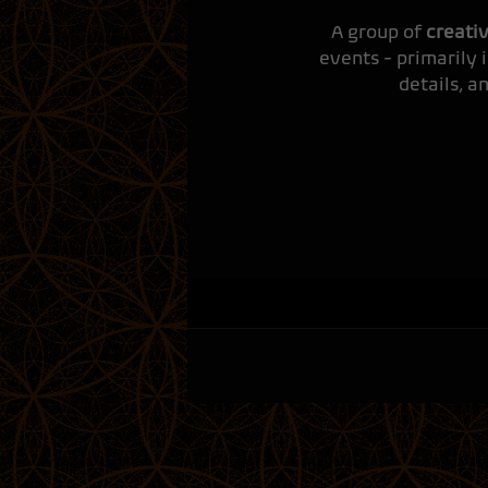
A group of
creati
events - primarily 
details, a