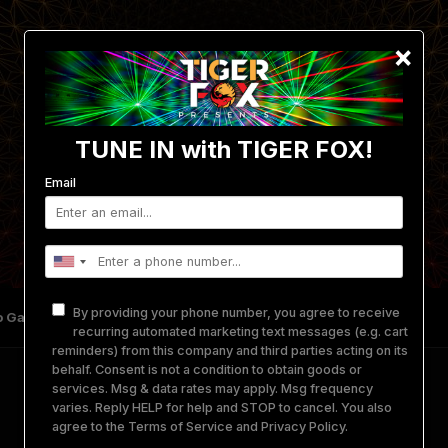
×
TUNE IN with TIGER FOX!
Email
By providing your phone number, you agree to receive
 Gallery
Get Involved
Merch
Equipment Rental
recurring automated marketing text messages (e.g. cart
reminders) from this company and third parties acting on its
behalf. Consent is not a condition to obtain goods or
services. Msg & data rates may apply. Msg frequency
varies. Reply HELP for help and STOP to cancel. You also
–
We are
TIGER FOX Presents
–
agree to the
Terms of Service
and
Privacy Policy
.