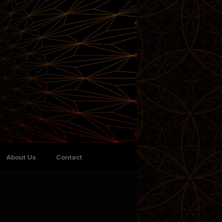
About Us
Contact