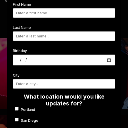
First Name
Last Name
Birthday
City
What location would you like
updates for?
Portland
San Diego