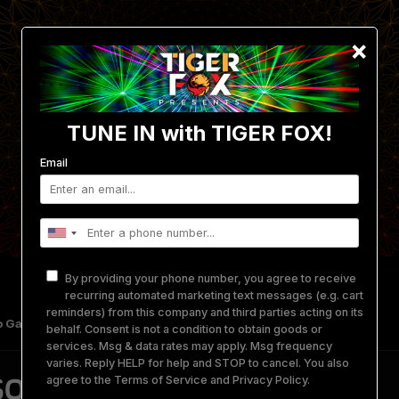
×
TUNE IN with TIGER FOX!
Email
By providing your phone number, you agree to receive
recurring automated marketing text messages (e.g. cart
reminders) from this company and third parties acting on its
 Gallery
Get Involved
Merch
Equipment Rental
behalf. Consent is not a condition to obtain goods or
services. Msg & data rates may apply. Msg frequency
varies. Reply HELP for help and STOP to cancel. You also
QUERADE '25
agree to the
Terms of Service
and
Privacy Policy
.