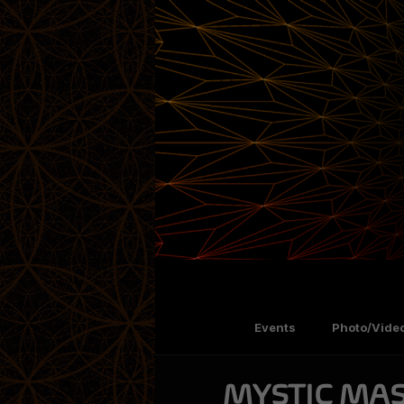
Events
Photo/Video
MYSTIC MAS