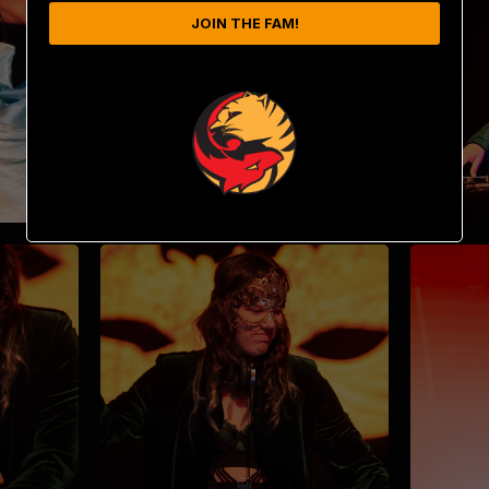
JOIN THE FAM!