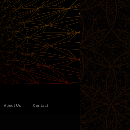
About Us
Contact