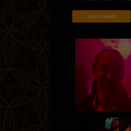
Event Details